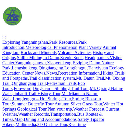
:::
Exploring Yangmingshan
,
Park Resources
,
Park
Introduction
,
Meteorological Phenomenon
,
Plant Variety
,
Animal
Kingdom
,
Rocks and Minerals
,
Volcanic Activities
,
History and
Origins
,
Sulfur Mining in Datun
,
Scenic Spots
,
Headquarters Visitor
Center
,
Yangmingshuwu
,
Xiaoyoukeng
,
Erziping
,
Datun Nature
Park
,
Lengshuikeng
,
Qingtiangang
,
Longfenggu
,
Tianxiyuan Ecology
Education Center
,
News
,
News
,
Recreation Information
,
Hiking Trails
and Footpaths
,
Trail classification system
,
Mt. Datun Trail
,
Mt. Qixing
Trail
,
Qingtiangang Trail
,
Pedestrian Trails
,
Eco
Tours
,
Foreword
,
Dingshan – Shitiling Trail Tour
,
Mt. Qixing Nature
Walk
,
Jinbaoli Trail History Tour
,
Mt. Miantian Nature
Walk
,
Longfenggu – Hot Springs Tour
,
Spring Blossom
Tour
,
Summer Butterfly Tour
,
Autumn Silver Grass Tour
,
Winter Hot
Springs Geological Tour
,
Plan your trip
,
Weather Forecast
,
Current
Weather
,
Weather Records
,
Transportation
,
Bus Routes &
Times
,
Map
,
Dining and Accommodations
,
Safety Tips for
Hikers
,
Multimedia
,
3D On-line Tour
,
Real-time