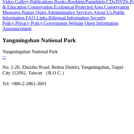
Video
,
Gallery
,
Publications
,
Books
,
Booklets/Pamphlets
,
CDs/DVDs
,
Po
& Education
,
Conservation
,
Ecological Protected Area
,
Conservation
Measures
,
Nature Quiet
,
Administrative Services
,
About Us
,
Public
Information
,
FAQ
,
Links
,
Bilingual
,
Information Security
Policy
,
Privacy Policy
,
Government Website Open Information
Announcement
Yangmingshan National Park
Yangmingshan National Park
:::
No. 1-20, Zhuzihu Road, Beitou District, Yangmingshan, Taipei
City 112092, Taiwan （R.O.C.）
Tel: +886-2-2861-3601