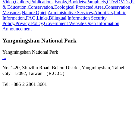
Video
,
Gallery
,
Publications
,
Books
,
Booklets/Pamphlets
,
CDs/DVDs
,
Po
& Education
,
Conservation
,
Ecological Protected Area
,
Conservation
Measures
,
Nature Quiet
,
Administrative Services
,
About Us
,
Public
Information
,
FAQ
,
Links
,
Bilingual
,
Information Security
Policy
,
Privacy Policy
,
Government Website Open Information
Announcement
Yangmingshan National Park
Yangmingshan National Park
:::
No. 1-20, Zhuzihu Road, Beitou District, Yangmingshan, Taipei
City 112092, Taiwan （R.O.C.）
Tel: +886-2-2861-3601