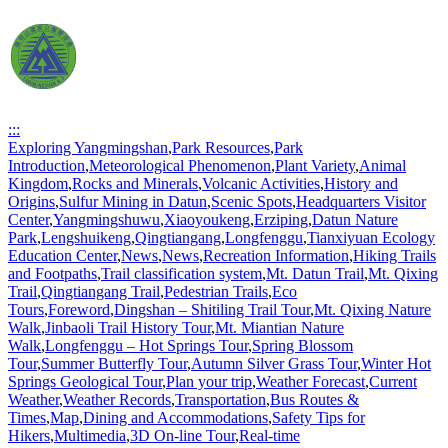
:::
Exploring Yangmingshan
,
Park Resources
,
Park
Introduction
,
Meteorological Phenomenon
,
Plant Variety
,
Animal
Kingdom
,
Rocks and Minerals
,
Volcanic Activities
,
History and
Origins
,
Sulfur Mining in Datun
,
Scenic Spots
,
Headquarters Visitor
Center
,
Yangmingshuwu
,
Xiaoyoukeng
,
Erziping
,
Datun Nature
Park
,
Lengshuikeng
,
Qingtiangang
,
Longfenggu
,
Tianxiyuan Ecology
Education Center
,
News
,
News
,
Recreation Information
,
Hiking Trails
and Footpaths
,
Trail classification system
,
Mt. Datun Trail
,
Mt. Qixing
Trail
,
Qingtiangang Trail
,
Pedestrian Trails
,
Eco
Tours
,
Foreword
,
Dingshan – Shitiling Trail Tour
,
Mt. Qixing Nature
Walk
,
Jinbaoli Trail History Tour
,
Mt. Miantian Nature
Walk
,
Longfenggu – Hot Springs Tour
,
Spring Blossom
Tour
,
Summer Butterfly Tour
,
Autumn Silver Grass Tour
,
Winter Hot
Springs Geological Tour
,
Plan your trip
,
Weather Forecast
,
Current
Weather
,
Weather Records
,
Transportation
,
Bus Routes &
Times
,
Map
,
Dining and Accommodations
,
Safety Tips for
Hikers
,
Multimedia
,
3D On-line Tour
,
Real-time