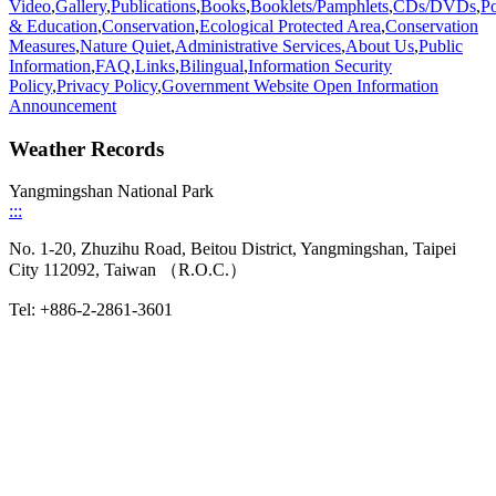
Video
,
Gallery
,
Publications
,
Books
,
Booklets/Pamphlets
,
CDs/DVDs
,
Po
& Education
,
Conservation
,
Ecological Protected Area
,
Conservation
Measures
,
Nature Quiet
,
Administrative Services
,
About Us
,
Public
Information
,
FAQ
,
Links
,
Bilingual
,
Information Security
Policy
,
Privacy Policy
,
Government Website Open Information
Announcement
Weather Records
Yangmingshan National Park
:::
No. 1-20, Zhuzihu Road, Beitou District, Yangmingshan, Taipei
City 112092, Taiwan （R.O.C.）
Tel: +886-2-2861-3601