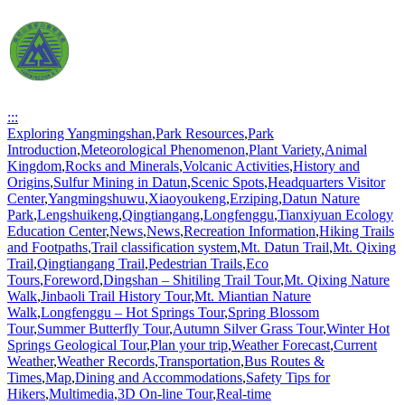
:::
Exploring Yangmingshan
,
Park Resources
,
Park
Introduction
,
Meteorological Phenomenon
,
Plant Variety
,
Animal
Kingdom
,
Rocks and Minerals
,
Volcanic Activities
,
History and
Origins
,
Sulfur Mining in Datun
,
Scenic Spots
,
Headquarters Visitor
Center
,
Yangmingshuwu
,
Xiaoyoukeng
,
Erziping
,
Datun Nature
Park
,
Lengshuikeng
,
Qingtiangang
,
Longfenggu
,
Tianxiyuan Ecology
Education Center
,
News
,
News
,
Recreation Information
,
Hiking Trails
and Footpaths
,
Trail classification system
,
Mt. Datun Trail
,
Mt. Qixing
Trail
,
Qingtiangang Trail
,
Pedestrian Trails
,
Eco
Tours
,
Foreword
,
Dingshan – Shitiling Trail Tour
,
Mt. Qixing Nature
Walk
,
Jinbaoli Trail History Tour
,
Mt. Miantian Nature
Walk
,
Longfenggu – Hot Springs Tour
,
Spring Blossom
Tour
,
Summer Butterfly Tour
,
Autumn Silver Grass Tour
,
Winter Hot
Springs Geological Tour
,
Plan your trip
,
Weather Forecast
,
Current
Weather
,
Weather Records
,
Transportation
,
Bus Routes &
Times
,
Map
,
Dining and Accommodations
,
Safety Tips for
Hikers
,
Multimedia
,
3D On-line Tour
,
Real-time