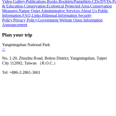
Video
,
Gallery
,
Publications
,
Books
,
Booklets/Pamphlets
,
CDs/DVDs
,
Po
& Education
,
Conservation
,
Ecological Protected Area
,
Conservation
Measures
,
Nature Quiet
,
Administrative Services
,
About Us
,
Public
Information
,
FAQ
,
Links
,
Bilingual
,
Information Security
Policy
,
Privacy Policy
,
Government Website Open Information
Announcement
Plan your trip
Yangmingshan National Park
:::
No. 1-20, Zhuzihu Road, Beitou District, Yangmingshan, Taipei
City 112092, Taiwan （R.O.C.）
Tel: +886-2-2861-3601