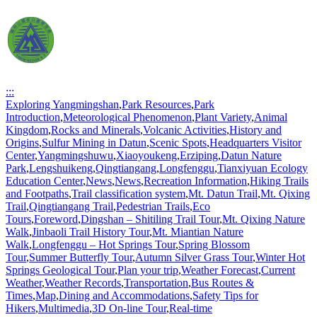
:::
Exploring Yangmingshan
,
Park Resources
,
Park
Introduction
,
Meteorological Phenomenon
,
Plant Variety
,
Animal
Kingdom
,
Rocks and Minerals
,
Volcanic Activities
,
History and
Origins
,
Sulfur Mining in Datun
,
Scenic Spots
,
Headquarters Visitor
Center
,
Yangmingshuwu
,
Xiaoyoukeng
,
Erziping
,
Datun Nature
Park
,
Lengshuikeng
,
Qingtiangang
,
Longfenggu
,
Tianxiyuan Ecology
Education Center
,
News
,
News
,
Recreation Information
,
Hiking Trails
and Footpaths
,
Trail classification system
,
Mt. Datun Trail
,
Mt. Qixing
Trail
,
Qingtiangang Trail
,
Pedestrian Trails
,
Eco
Tours
,
Foreword
,
Dingshan – Shitiling Trail Tour
,
Mt. Qixing Nature
Walk
,
Jinbaoli Trail History Tour
,
Mt. Miantian Nature
Walk
,
Longfenggu – Hot Springs Tour
,
Spring Blossom
Tour
,
Summer Butterfly Tour
,
Autumn Silver Grass Tour
,
Winter Hot
Springs Geological Tour
,
Plan your trip
,
Weather Forecast
,
Current
Weather
,
Weather Records
,
Transportation
,
Bus Routes &
Times
,
Map
,
Dining and Accommodations
,
Safety Tips for
Hikers
,
Multimedia
,
3D On-line Tour
,
Real-time