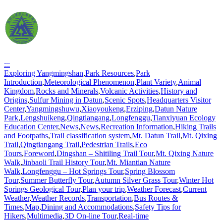
:::
Exploring Yangmingshan
,
Park Resources
,
Park
Introduction
,
Meteorological Phenomenon
,
Plant Variety
,
Animal
Kingdom
,
Rocks and Minerals
,
Volcanic Activities
,
History and
Origins
,
Sulfur Mining in Datun
,
Scenic Spots
,
Headquarters Visitor
Center
,
Yangmingshuwu
,
Xiaoyoukeng
,
Erziping
,
Datun Nature
Park
,
Lengshuikeng
,
Qingtiangang
,
Longfenggu
,
Tianxiyuan Ecology
Education Center
,
News
,
News
,
Recreation Information
,
Hiking Trails
and Footpaths
,
Trail classification system
,
Mt. Datun Trail
,
Mt. Qixing
Trail
,
Qingtiangang Trail
,
Pedestrian Trails
,
Eco
Tours
,
Foreword
,
Dingshan – Shitiling Trail Tour
,
Mt. Qixing Nature
Walk
,
Jinbaoli Trail History Tour
,
Mt. Miantian Nature
Walk
,
Longfenggu – Hot Springs Tour
,
Spring Blossom
Tour
,
Summer Butterfly Tour
,
Autumn Silver Grass Tour
,
Winter Hot
Springs Geological Tour
,
Plan your trip
,
Weather Forecast
,
Current
Weather
,
Weather Records
,
Transportation
,
Bus Routes &
Times
,
Map
,
Dining and Accommodations
,
Safety Tips for
Hikers
,
Multimedia
,
3D On-line Tour
,
Real-time