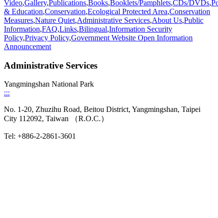
Video
,
Gallery
,
Publications
,
Books
,
Booklets/Pamphlets
,
CDs/DVDs
,
Po
& Education
,
Conservation
,
Ecological Protected Area
,
Conservation
Measures
,
Nature Quiet
,
Administrative Services
,
About Us
,
Public
Information
,
FAQ
,
Links
,
Bilingual
,
Information Security
Policy
,
Privacy Policy
,
Government Website Open Information
Announcement
Administrative Services
Yangmingshan National Park
:::
No. 1-20, Zhuzihu Road, Beitou District, Yangmingshan, Taipei
City 112092, Taiwan （R.O.C.）
Tel: +886-2-2861-3601