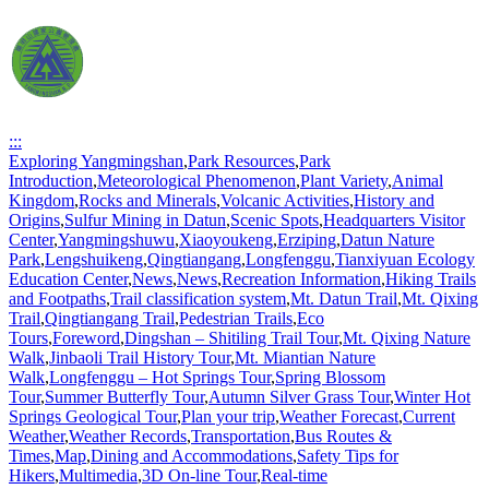
:::
Exploring Yangmingshan
,
Park Resources
,
Park
Introduction
,
Meteorological Phenomenon
,
Plant Variety
,
Animal
Kingdom
,
Rocks and Minerals
,
Volcanic Activities
,
History and
Origins
,
Sulfur Mining in Datun
,
Scenic Spots
,
Headquarters Visitor
Center
,
Yangmingshuwu
,
Xiaoyoukeng
,
Erziping
,
Datun Nature
Park
,
Lengshuikeng
,
Qingtiangang
,
Longfenggu
,
Tianxiyuan Ecology
Education Center
,
News
,
News
,
Recreation Information
,
Hiking Trails
and Footpaths
,
Trail classification system
,
Mt. Datun Trail
,
Mt. Qixing
Trail
,
Qingtiangang Trail
,
Pedestrian Trails
,
Eco
Tours
,
Foreword
,
Dingshan – Shitiling Trail Tour
,
Mt. Qixing Nature
Walk
,
Jinbaoli Trail History Tour
,
Mt. Miantian Nature
Walk
,
Longfenggu – Hot Springs Tour
,
Spring Blossom
Tour
,
Summer Butterfly Tour
,
Autumn Silver Grass Tour
,
Winter Hot
Springs Geological Tour
,
Plan your trip
,
Weather Forecast
,
Current
Weather
,
Weather Records
,
Transportation
,
Bus Routes &
Times
,
Map
,
Dining and Accommodations
,
Safety Tips for
Hikers
,
Multimedia
,
3D On-line Tour
,
Real-time