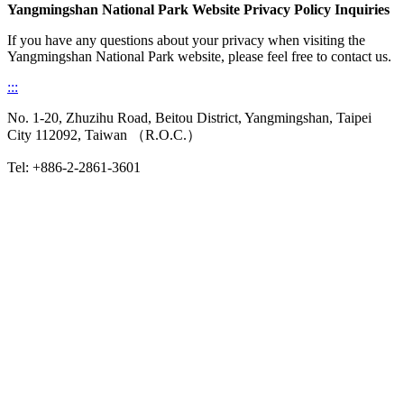
Yangmingshan National Park Website Privacy Policy Inquiries
If you have any questions about your privacy when visiting the
Yangmingshan National Park website, please feel free to contact us.
:::
No. 1-20, Zhuzihu Road, Beitou District, Yangmingshan, Taipei
City 112092, Taiwan （R.O.C.）
Tel: +886-2-2861-3601