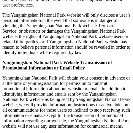
user preferences.
The Yangmingshan National Park website will only disclose a user’s
personal information in the event that someone is in danger of
violating the Yangmingshan National Park website Terms of
Service, or obstructs or damages the Yangmingshan National Park
website, the rights of Yangmingshan National Park website users or
related third parties, or if Yangmingshan National Park website has
reason to believe personal information should be revealed in order to
identify individuals where required by law.
Yangmingshan National Park Website Transmission of
Promotional Information or Email Policy
Yangmingshan National Park will obtain your consent in advance or
at the time of your registration for permission to transmit
promotional information about our website or emails.In addition to
identifying information and emails sent by the Yangmingshan
National Park website as being sent by Yangmingshan National Park
website, we will provide information, instructions or active links on
all communications for those users so inclined to stop receiving such
information or emails.Except for the transmission of promotional
information regarding our website, the Yangmingshan National Park
website will not use any user information for commercial means.