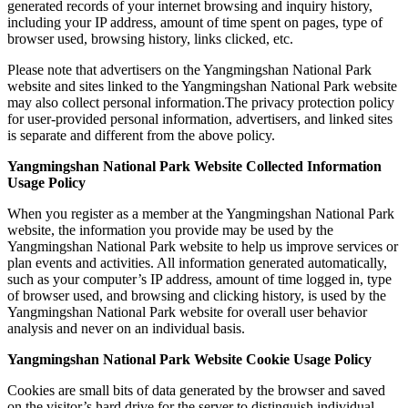
generated records of your internet browsing and inquiry history,
including your IP address, amount of time spent on pages, type of
browser used, browsing history, links clicked, etc.
Please note that advertisers on the Yangmingshan National Park
website and sites linked to the Yangmingshan National Park website
may also collect personal information.The privacy protection policy
for user-provided personal information, advertisers, and linked sites
is separate and different from the above policy.
Yangmingshan National Park Website Collected Information
Usage Policy
When you register as a member at the Yangmingshan National Park
website, the information you provide may be used by the
Yangmingshan National Park website to help us improve services or
plan events and activities. All information generated automatically,
such as your computer’s IP address, amount of time logged in, type
of browser used, and browsing and clicking history, is used by the
Yangmingshan National Park website for overall user behavior
analysis and never on an individual basis.
Yangmingshan National Park Website Cookie Usage Policy
Cookies are small bits of data generated by the browser and saved
on the visitor’s hard drive for the server to distinguish individual