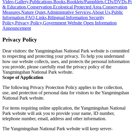
Video
,
Gallery
,
Publications
,
Books
,
Booklets/Pamphlets
,
CDs/DVDs
,
Po
& Education
,
Conservation
,
Ecological Protected Area
,
Conservation
Measures
,
Nature Quiet
,
Administrative Services
,
About Us
,
Public
Information
,
FAQ
,
Links
,
Bilingual
,
Information Security
Policy
,
Privacy Policy
,
Government Website Open Information
Announcement
Privacy Policy
Dear visitors: the Yangmingshan National Park website is committed
to respecting and protecting your privacy. To help you understand
how our website collects, uses, and protects the personal information
you provide, please carefully read the privacy policy of the
Yangmingshan National Park website.
Scope of Application
The following Privacy Protection Policy applies to the collection,
use, and protection of personal data for visitors to the Yangmingshan
National Park website.
For items requiring online application, the Yangmingshan National
Park website will ask you to provide your name, ID number,
telephone number, email, address and other information.
The Yangmingshan National Park website will keep server-