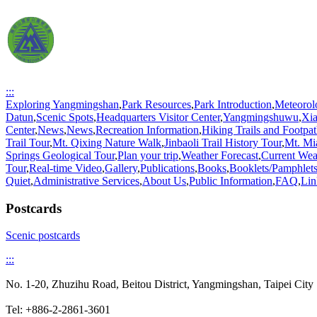
:::
Exploring Yangmingshan
,
Park Resources
,
Park Introduction
,
Meteorol
Datun
,
Scenic Spots
,
Headquarters Visitor Center
,
Yangmingshuwu
,
Xi
Center
,
News
,
News
,
Recreation Information
,
Hiking Trails and Footpat
Trail Tour
,
Mt. Qixing Nature Walk
,
Jinbaoli Trail History Tour
,
Mt. Mi
Springs Geological Tour
,
Plan your trip
,
Weather Forecast
,
Current Wea
Tour
,
Real-time Video
,
Gallery
,
Publications
,
Books
,
Booklets/Pamphlet
Quiet
,
Administrative Services
,
About Us
,
Public Information
,
FAQ
,
Lin
Postcards
Scenic postcards
:::
No. 1-20, Zhuzihu Road, Beitou District, Yangmingshan, Taipei C
Tel: +886-2-2861-3601