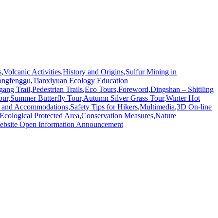
s
,
Volcanic Activities
,
History and Origins
,
Sulfur Mining in
ongfenggu
,
Tianxiyuan Ecology Education
gang Trail
,
Pedestrian Trails
,
Eco Tours
,
Foreword
,
Dingshan – Shitiling
our
,
Summer Butterfly Tour
,
Autumn Silver Grass Tour
,
Winter Hot
 and Accommodations
,
Safety Tips for Hikers
,
Multimedia
,
3D On-line
Ecological Protected Area
,
Conservation Measures
,
Nature
bsite Open Information Announcement