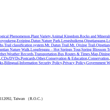
ogical Phenomenon
,
Plant Variety
,
Animal Kingdom
,
Rocks and Mineral
aoyoukeng
,
Erziping
,
Datun Nature Park
,
Lengshuikeng
,
Qingtiangang
,
L
hs
,
Trail classification system
,
Mt. Datun Trail
,
Mt. Qixing Trail
,
Qingtian
antian Nature Walk
,
Longfenggu – Hot Springs Tour
,
Spring Blossom T
ther
,
Weather Records
,
Transportation
,
Bus Routes & Times
,
Map
,
Dining
s
,
CDs/DVDs
,
Postcards
,
Other
,
Conservation & Education
,
Conservation
,
ks
,
Bilingual
,
Information Security Policy
,
Privacy Policy
,
Government We
ity 112092, Taiwan （R.O.C.）