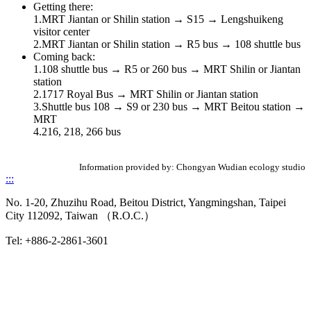
Getting there:
1.MRT Jiantan or Shilin station → S15 → Lengshuikeng
visitor center
2.MRT Jiantan or Shilin station → R5 bus → 108 shuttle bus
Coming back:
1.108 shuttle bus → R5 or 260 bus → MRT Shilin or Jiantan
station
2.1717 Royal Bus → MRT Shilin or Jiantan station
3.Shuttle bus 108 → S9 or 230 bus → MRT Beitou station →
MRT
4.216, 218, 266 bus
Information provided by: Chongyan Wudian ecology studio
:::
No. 1-20, Zhuzihu Road, Beitou District, Yangmingshan, Taipei
City 112092, Taiwan （R.O.C.）
Tel: +886-2-2861-3601