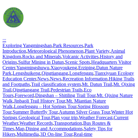
:::
Exploring Yangmingshan
,
Park Resources
,
Park
Introduction
,
Meteorological Phenomenon
,
Plant Variety
,
Animal
Kingdom
,
Rocks and Minerals
,
Volcanic Activities
,
History and
Origins
,
Sulfur Mining in Datun
,
Scenic Spots
,
Headquarters Visitor
Center
,
Yangmingshuwu
,
Xiaoyoukeng
,
Erziping
,
Datun Nature
Park
,
Lengshuikeng
,
Qingtiangang
,
Longfenggu
,
Tianxiyuan Ecology
Education Center
,
News
,
News
,
Recreation Information
,
Hiking Trails
and Footpaths
,
Trail classification system
,
Mt. Datun Trail
,
Mt. Qixing
Trail
,
Qingtiangang Trail
,
Pedestrian Trails
,
Eco
Tours
,
Foreword
,
Dingshan – Shitiling Trail Tour
,
Mt. Qixing Nature
Walk
,
Jinbaoli Trail History Tour
,
Mt. Miantian Nature
Walk
,
Longfenggu – Hot Springs Tour
,
Spring Blossom
Tour
,
Summer Butterfly Tour
,
Autumn Silver Grass Tour
,
Winter Hot
Springs Geological Tour
,
Plan your trip
,
Weather Forecast
,
Current
Weather
,
Weather Records
,
Transportation
,
Bus Routes &
Times
,
Map
,
Dining and Accommodations
,
Safety Tips for
Hikers
,
Multimedia
,
3D On-line Tour
,
Real-time