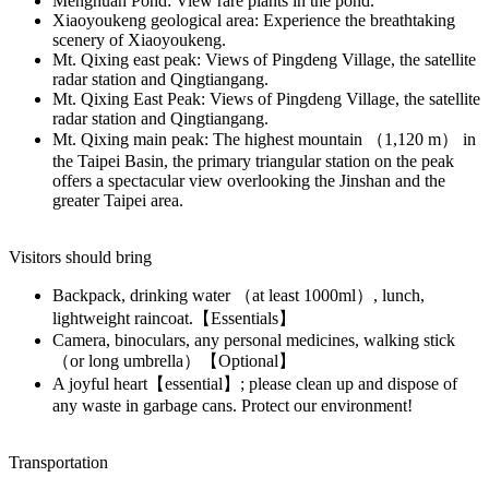
Menghuan Pond: View rare plants in the pond.
Xiaoyoukeng geological area: Experience the breathtaking
scenery of Xiaoyoukeng.
Mt. Qixing east peak: Views of Pingdeng Village, the satellite
radar station and Qingtiangang.
Mt. Qixing East Peak: Views of Pingdeng Village, the satellite
radar station and Qingtiangang.
Mt. Qixing main peak: The highest mountain （1,120 m） in
the Taipei Basin, the primary triangular station on the peak
offers a spectacular view overlooking the Jinshan and the
greater Taipei area.
Visitors should bring
Backpack, drinking water （at least 1000ml）, lunch,
lightweight raincoat.【Essentials】
Camera, binoculars, any personal medicines, walking stick
（or long umbrella）【Optional】
A joyful heart【essential】; please clean up and dispose of
any waste in garbage cans. Protect our environment!
Transportation