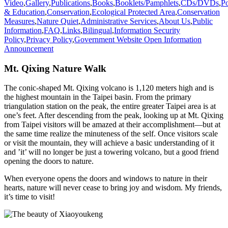
Video
,
Gallery
,
Publications
,
Books
,
Booklets/Pamphlets
,
CDs/DVDs
,
Po
& Education
,
Conservation
,
Ecological Protected Area
,
Conservation
Measures
,
Nature Quiet
,
Administrative Services
,
About Us
,
Public
Information
,
FAQ
,
Links
,
Bilingual
,
Information Security
Policy
,
Privacy Policy
,
Government Website Open Information
Announcement
Mt. Qixing Nature Walk
The conic-shaped Mt. Qixing volcano is 1,120 meters high and is
the highest mountain in the Taipei basin. From the primary
triangulation station on the peak, the entire greater Taipei area is at
one’s feet. After descending from the peak, looking up at Mt. Qixing
from Taipei visitors will be amazed at their accomplishment—but at
the same time realize the minuteness of the self. Once visitors scale
or visit the mountain, they will achieve a basic understanding of it
and ’it’ will no longer be just a towering volcano, but a good friend
opening the doors to nature.
When everyone opens the doors and windows to nature in their
hearts, nature will never cease to bring joy and wisdom. My friends,
it’s time to visit!