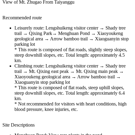
View of Mt. Zhugao From Taiyanggu
Recommended route
Leisurely route: Lengshuikeng visitor center → Shady tree
trail → Qixing Park→ Menghuan Pond → Xiaoyoukeng
geological area → Arrow bamboo trail → Xiaoguanyin stop
parking lot
* This route is composed of flat roads, slightly steep slopes,
steep downhill slopes, etc. Total length: approximately 4.5
km.
Climbing route: Lengshuikeng visitor center → Shady tree
trail → Mt. Qixing east peak → Mt. Qixing main peak →
Xiaoyoukeng geological area → Arrow bamboo trail →
Xiaoguanyin stop parking lot
* This route is composed of flat roads, steep uphill slopes,
steep downhill slopes, etc. Total length: approximately 6.4
km.
* Not recommended for visitors with heart conditions, high
blood pressure, knee injuries, etc.
Site Descriptions